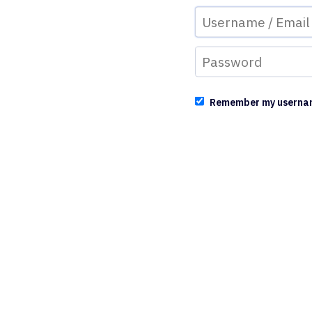
Remember my userna